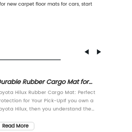
or new carpet floor mats for cars, start
urable Rubber Cargo Mat for
Top-Qu
oyota Hilux Pick-up Truck
Car: R
oyota Hilux Rubber Cargo Mat: Perfect
XPE Car
Custo
rotection for Your Pick-UpIf you own a
Car Inte
oyota Hilux, then you understand the
replaci
mportance of having reliable, high-
mat tha
uality accessories for your vehicle.
provide
Read More
Read