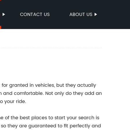
S
CONTACT US
ABOUT US
for granted in vehicles, but they actually
an and comfortable. Not only do they add an
o your ride.
e of the best places to start your search is
 so they are guaranteed to fit perfectly and