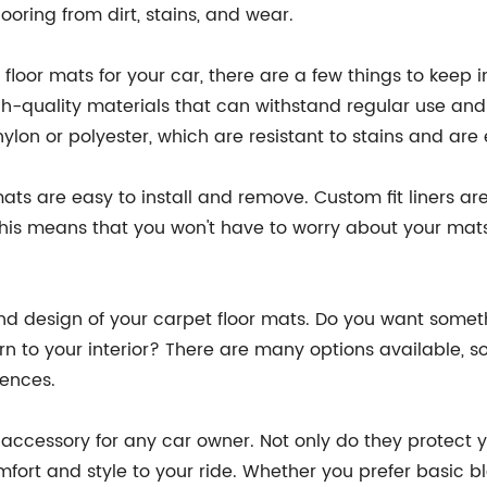
looring from dirt, stains, and wear.
loor mats for your car, there are a few things to keep i
-quality materials that can withstand regular use and 
lon or polyester, which are resistant to stains and are 
s are easy to install and remove. Custom fit liners are i
 This means that you won't have to worry about your mats
e and design of your carpet floor mats. Do you want somet
rn to your interior? There are many options available, 
rences.
ccessory for any car owner. Not only do they protect you
mfort and style to your ride. Whether you prefer basic 