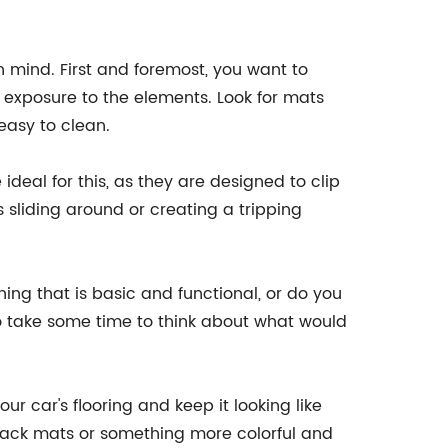
n mind. First and foremost, you want to
exposure to the elements. Look for mats
easy to clean.
deal for this, as they are designed to clip
 sliding around or creating a tripping
hing that is basic and functional, or do you
so take some time to think about what would
r car's flooring and keep it looking like
black mats or something more colorful and