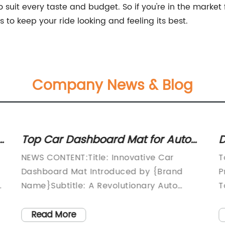
 suit every taste and budget. So if you're in the market f
to keep your ride looking and feeling its best.
Company News & Blog
s
Top Car Dashboard Mat for Auto
D
Covers - Enhanced Protection for
T
NEWS CONTENT:Title: Innovative Car
T
Your Vehicle
Dashboard Mat Introduced by {Brand
P
a
Name}Subtitle: A Revolutionary Auto
T
Cover that Provides Ultimate Dashboard
i
nt
Protection(Date)(Location)In the
q
Read More