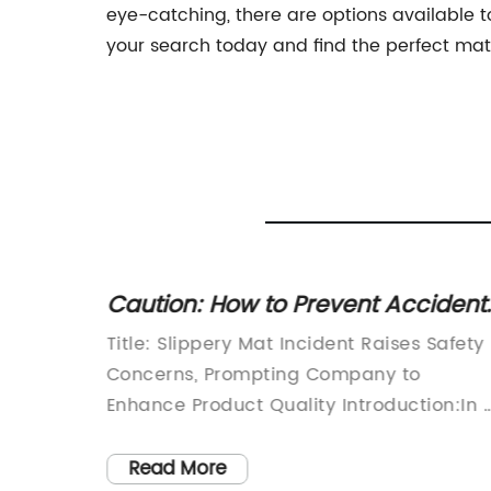
eye-catching, there are options available to
your search today and find the perfect mats 
Slip
Caution: How to Prevent Accident
gs
on Slippery Carpets
ty and
Title: Slippery Mat Incident Raises Safety
of any
Concerns, Prompting Company to
, and
Enhance Product Quality Introduction:In 
times
recent incident that has stirred concerns
 not
over home safety, a mat slipping accide
Read More