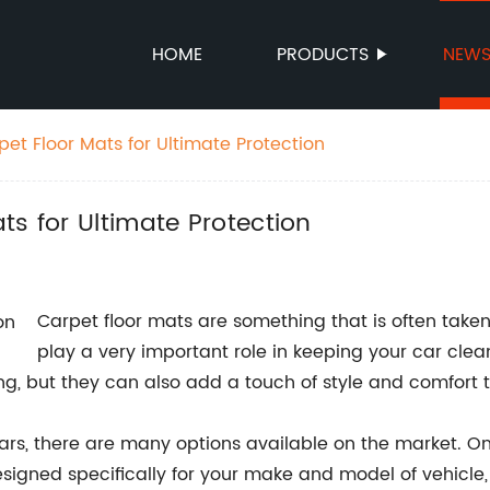
HOME
PRODUCTS
NEW
et Floor Mats for Ultimate Protection
ts for Ultimate Protection
Carpet floor mats are something that is often taken 
play a very important role in keeping your car cle
ring, but they can also add a touch of style and comfort t
 cars, there are many options available on the market. On
designed specifically for your make and model of vehicle,