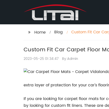
Blog
Custom Fit Car Carp
Home
Custom Fit Car Carpet Floor Ma
2023-05-25 01:34:47
By:Admin
extra layer of protection for your car's floo
If you are looking for carpet floor mats for
by looking for custom fit liners. These are 