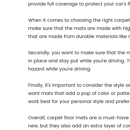
provide full coverage to protect your car's f
When it comes to choosing the right carpet f
make sure that the mats are made with high
that are made from durable materials like ny
Secondly, you want to make sure that the mat
in place and stay put while you're driving.
hazard while you're driving.
Finally, it's important to consider the styl
want mats that add a pop of color or patte
work best for your personal style and prefe
Overall, carpet floor mats are a must-have a
new, but they also add an extra layer of co