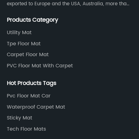
exported to Europe and the USA, Australia, more than
30 countries and regions, and supply to famous
Products Category
retailers including AUTOZONE, PRICESMART, WM, ROSS
etc.
Utility Mat
Tpe Floor Mat
Carpet Floor Mat
PVC Floor Mat With Carpet
Hot Products Tags
Pvc Floor Mat Car
Waterproof Carpet Mat
Sticky Mat
Tech Floor Mats