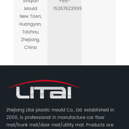
Xinqian
+86-
Mould
15267623999
New Town,
Huangyan,
Taizhou,
Zhejiang,
China
Zhejiang Litai plastic mould Co., Ltd. established in
2000, is professional in manufacture car floor
mat/trunk mat/door mat/utility mat. Products are