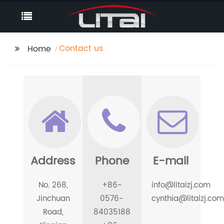
Contact us
Home
Address
Phone
E-mail
No. 268,
+86-
info@litaizj.com
Jinchuan
0576-
cynthia@litaizj.com
Road,
84035188