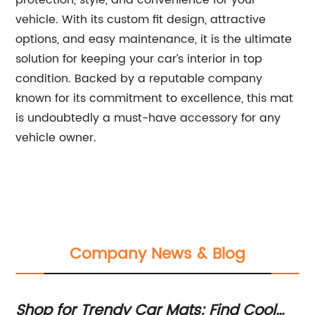
protection, style, and convenience for your
vehicle. With its custom fit design, attractive
options, and easy maintenance, it is the ultimate
solution for keeping your car’s interior in top
condition. Backed by a reputable company
known for its commitment to excellence, this mat
is undoubtedly a must-have accessory for any
vehicle owner.
Company News & Blog
Shop for Trendy Car Mats: Find Cool
Pr