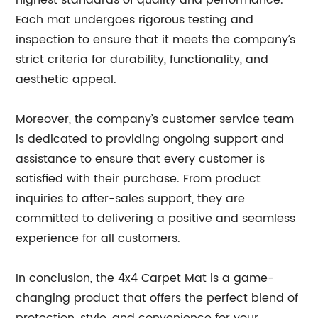
highest standards of quality and performance.
Each mat undergoes rigorous testing and
inspection to ensure that it meets the company’s
strict criteria for durability, functionality, and
aesthetic appeal.
Moreover, the company’s customer service team
is dedicated to providing ongoing support and
assistance to ensure that every customer is
satisfied with their purchase. From product
inquiries to after-sales support, they are
committed to delivering a positive and seamless
experience for all customers.
In conclusion, the 4x4 Carpet Mat is a game-
changing product that offers the perfect blend of