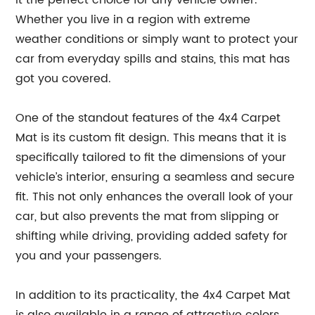
it the perfect choice for any vehicle owner.
Whether you live in a region with extreme
weather conditions or simply want to protect your
car from everyday spills and stains, this mat has
got you covered.
One of the standout features of the 4x4 Carpet
Mat is its custom fit design. This means that it is
specifically tailored to fit the dimensions of your
vehicle’s interior, ensuring a seamless and secure
fit. This not only enhances the overall look of your
car, but also prevents the mat from slipping or
shifting while driving, providing added safety for
you and your passengers.
In addition to its practicality, the 4x4 Carpet Mat