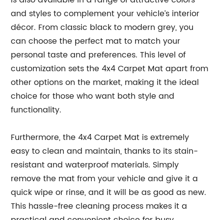
is also available in a range of attractive colors
and styles to complement your vehicle’s interior
décor. From classic black to modern grey, you
can choose the perfect mat to match your
personal taste and preferences. This level of
customization sets the 4x4 Carpet Mat apart from
other options on the market, making it the ideal
choice for those who want both style and
functionality.
Furthermore, the 4x4 Carpet Mat is extremely
easy to clean and maintain, thanks to its stain-
resistant and waterproof materials. Simply
remove the mat from your vehicle and give it a
quick wipe or rinse, and it will be as good as new.
This hassle-free cleaning process makes it a