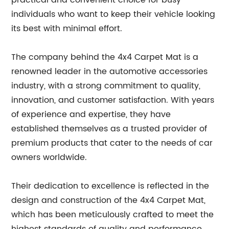
practical and convenient choice for busy
individuals who want to keep their vehicle looking
its best with minimal effort.
The company behind the 4x4 Carpet Mat is a
renowned leader in the automotive accessories
industry, with a strong commitment to quality,
innovation, and customer satisfaction. With years
of experience and expertise, they have
established themselves as a trusted provider of
premium products that cater to the needs of car
owners worldwide.
Their dedication to excellence is reflected in the
design and construction of the 4x4 Carpet Mat,
which has been meticulously crafted to meet the