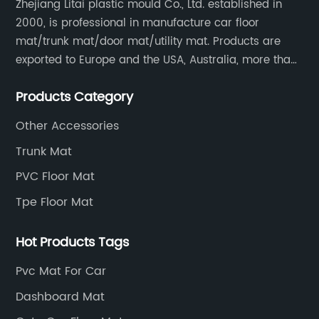
in
Zhejiang Litai plastic mould Co., Ltd. established in
2000, is professional in manufacture car floor
Pr
mat/trunk mat/door mat/utility mat. Products are
We
exported to Europe and the USA, Australia, more than
yo
30 countries and regions, and supply to famous
s
wi
Products Category
retailers including AUTOZONE, PRICESMART, WM, ROSS
Ca
etc.
ma
Other Accessories
on
Trunk Mat
and
ta
PVC Floor Mat
y
th
Tpe Floor Mat
e
it
ro
Hot Products Tags
co
oor
SU
Pvc Mat For Car
y
to
Dashboard Mat
e
yo