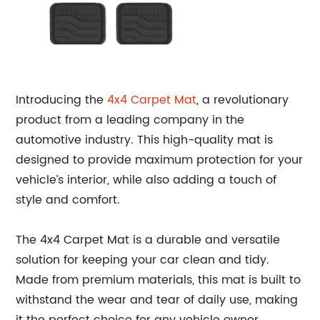
Introducing the
4x4 Carpet Mat
, a revolutionary
product from a leading company in the
automotive industry. This high-quality mat is
designed to provide maximum protection for your
vehicle’s interior, while also adding a touch of
style and comfort.
The 4x4 Carpet Mat is a durable and versatile
solution for keeping your car clean and tidy.
Made from premium materials, this mat is built to
withstand the wear and tear of daily use, making