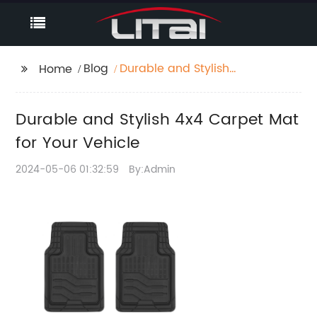
Blog
Durable and Stylish
Home
4x4 Carpet Mat for
Your Vehicle
Durable and Stylish 4x4 Carpet Mat
for Your Vehicle
2024-05-06 01:32:59
By:Admin