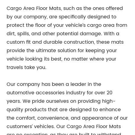
Cargo Area Floor Mats, such as the ones offered
by our company, are specifically designed to
protect the floor of your vehicle’s cargo area from
dirt, spills, and other potential damage. With a
custom fit and durable construction, these mats
provide the ultimate solution for keeping your
vehicle looking its best, no matter where your
travels take you.
Our company has been a leader in the
automotive accessories industry for over 20
years. We pride ourselves on providing high-
quality products that are designed to enhance
the comfort, convenience, and appearance of our
customers’ vehicles. Our Cargo Area Floor Mats