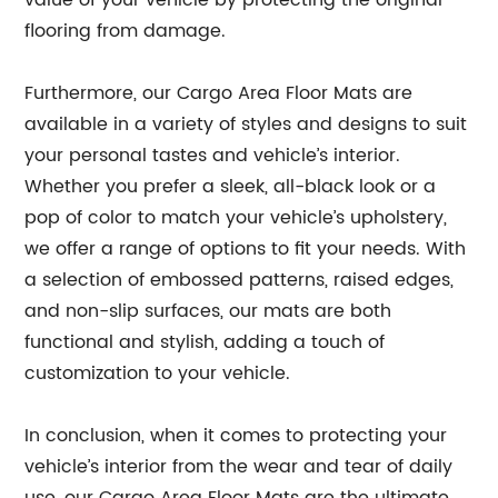
value of your vehicle by protecting the original
flooring from damage.
Furthermore, our Cargo Area Floor Mats are
available in a variety of styles and designs to suit
your personal tastes and vehicle’s interior.
Whether you prefer a sleek, all-black look or a
pop of color to match your vehicle’s upholstery,
we offer a range of options to fit your needs. With
a selection of embossed patterns, raised edges,
and non-slip surfaces, our mats are both
functional and stylish, adding a touch of
customization to your vehicle.
In conclusion, when it comes to protecting your
vehicle’s interior from the wear and tear of daily