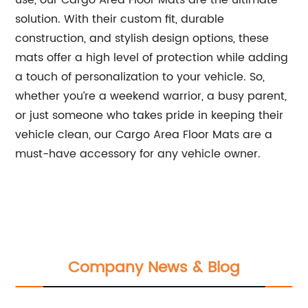
use, our Cargo Area Floor Mats are the ultimate
solution. With their custom fit, durable
construction, and stylish design options, these
mats offer a high level of protection while adding
a touch of personalization to your vehicle. So,
whether you’re a weekend warrior, a busy parent,
or just someone who takes pride in keeping their
vehicle clean, our Cargo Area Floor Mats are a
must-have accessory for any vehicle owner.
Company News & Blog