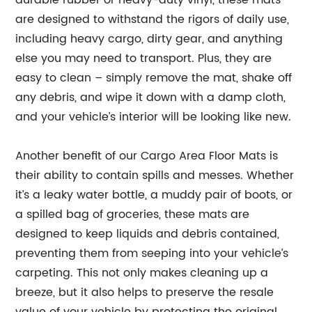
durable rubber or heavy-duty vinyl, these mats
are designed to withstand the rigors of daily use,
including heavy cargo, dirty gear, and anything
else you may need to transport. Plus, they are
easy to clean – simply remove the mat, shake off
any debris, and wipe it down with a damp cloth,
and your vehicle’s interior will be looking like new.
Another benefit of our Cargo Area Floor Mats is
their ability to contain spills and messes. Whether
it’s a leaky water bottle, a muddy pair of boots, or
a spilled bag of groceries, these mats are
designed to keep liquids and debris contained,
preventing them from seeping into your vehicle’s
carpeting. This not only makes cleaning up a
breeze, but it also helps to preserve the resale