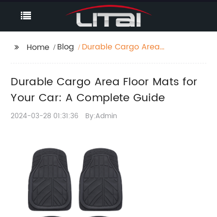
Blog
Durable Cargo Area
Home
Floor Mats for Your
Car: A Complete
Durable Cargo Area Floor Mats for
Guide
Your Car: A Complete Guide
2024-03-28 01:31:36
By:Admin