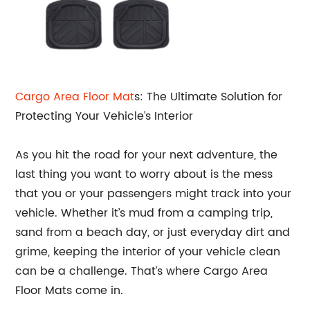
Cargo Area
Floor Mat
s: The Ultimate Solution for
Protecting Your Vehicle’s Interior
As you hit the road for your next adventure, the
last thing you want to worry about is the mess
that you or your passengers might track into your
vehicle. Whether it’s mud from a camping trip,
sand from a beach day, or just everyday dirt and
grime, keeping the interior of your vehicle clean
can be a challenge. That’s where Cargo Area
Floor Mats come in.