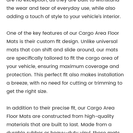
are no exception, as they are built to withstand
the wear and tear of everyday use, while also
adding a touch of style to your vehicle’s interior.
One of the key features of our Cargo Area Floor
Mats is their custom fit design. Unlike universal
mats that can shift and slide around, our mats
are specifically tailored to fit the cargo area of
your vehicle, ensuring maximum coverage and
protection. This perfect fit also makes installation
a breeze, with no need for cutting or trimming to
get the right size.
In addition to their precise fit, our Cargo Area
Floor Mats are constructed from high-quality
materials that are built to last. Made from a