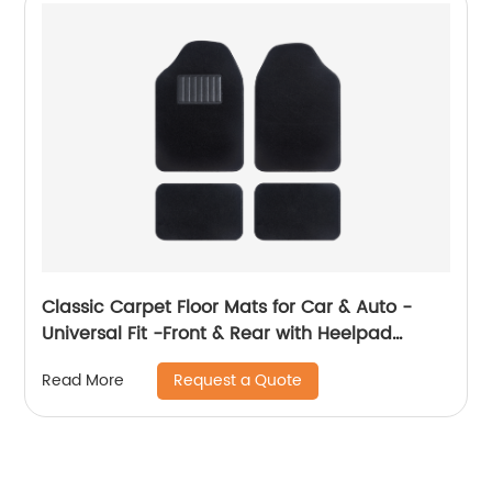
Classic Carpet Floor Mats for Car & Auto -
Universal Fit -Front & Rear with Heelpad
(Black) 8801
Request a Quote
Read More