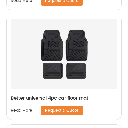
Request a Quote
Read More
Better universal 4pc car floor mat
Request a Quote
Read More