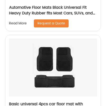
Automotive Floor Mats Black Universal Fit
Heavy Duty Rubber fits Most Cars, SUVs, and
Trucks 1904
Request a Quote
Read More
Basic universal 4pcs car floor mat with