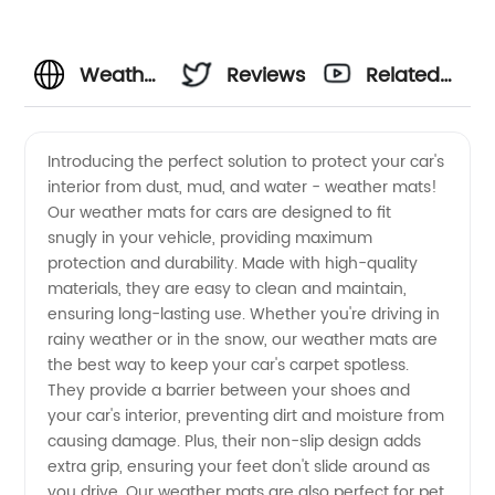
Weather
Reviews
Related
Mats for
Videos
Introducing the perfect solution to protect your car's
interior from dust, mud, and water - weather mats!
Cars:
Our weather mats for cars are designed to fit
snugly in your vehicle, providing maximum
Wholesale
protection and durability. Made with high-quality
materials, they are easy to clean and maintain,
Manufacturer
ensuring long-lasting use. Whether you're driving in
rainy weather or in the snow, our weather mats are
the best way to keep your car's carpet spotless.
&
They provide a barrier between your shoes and
your car's interior, preventing dirt and moisture from
Exporter
causing damage. Plus, their non-slip design adds
extra grip, ensuring your feet don't slide around as
from
you drive. Our weather mats are also perfect for pet