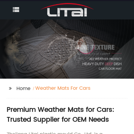
Weather Mats For Cars
Home
Premium Weather Mats for Cars:
Trusted Supplier for OEM Needs