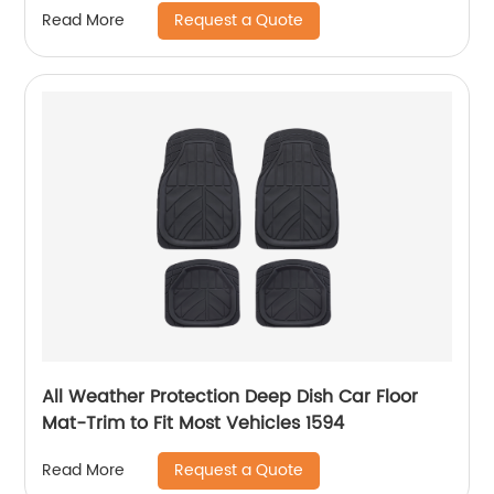
Request a Quote
Read More
All Weather Protection Deep Dish Car Floor
Mat-Trim to Fit Most Vehicles 1594
Request a Quote
Read More