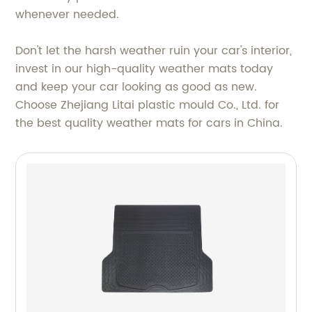
whenever needed.
Don't let the harsh weather ruin your car's interior,
invest in our high-quality weather mats today
and keep your car looking as good as new.
Choose Zhejiang Litai plastic mould Co., Ltd. for
the best quality weather mats for cars in China.