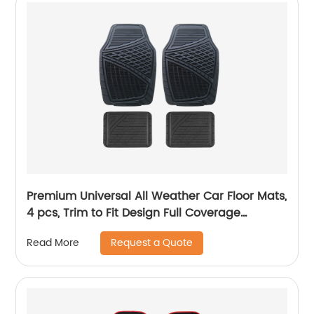
Premium Universal All Weather Car Floor Mats,
4 pcs, Trim to Fit Design Full Coverage
Odorless Rubber Floor Mat, Liners-Deep Dish
Request a Quote
Read More
Heavy Duty Rubber Floor Mats to fit Cars, SUV
#6104