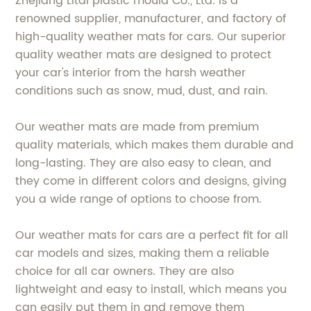
Zhejiang Litai plastic mould Co., Ltd. is a
renowned supplier, manufacturer, and factory of
high-quality weather mats for cars. Our superior
quality weather mats are designed to protect
your car's interior from the harsh weather
conditions such as snow, mud, dust, and rain.
Our weather mats are made from premium
quality materials, which makes them durable and
long-lasting. They are also easy to clean, and
they come in different colors and designs, giving
you a wide range of options to choose from.
Our weather mats for cars are a perfect fit for all
car models and sizes, making them a reliable
choice for all car owners. They are also
lightweight and easy to install, which means you
can easily put them in and remove them