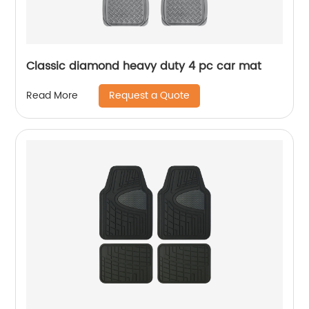
Classic diamond heavy duty 4 pc car mat
Request a Quote
Read More