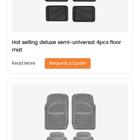
Hot selling deluxe semi-universal 4pcs floor
mat
Request a Quote
Read More