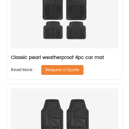
Classic pearl weatherproof 4pc car mat
Request a Quote
Read More