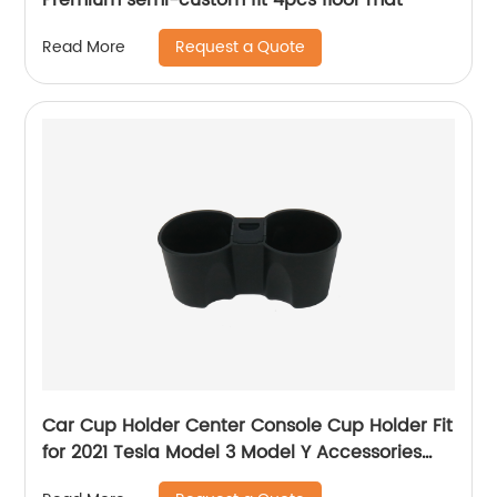
Request a Quote
Read More
Car Cup Holder Center Console Cup Holder Fit
for 2021 Tesla Model 3 Model Y Accessories
#22003