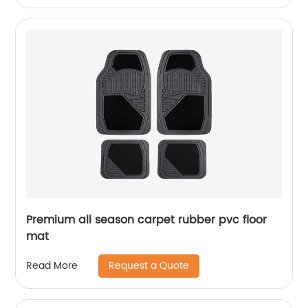
Premium all season carpet rubber pvc floor
mat
Request a Quote
Read More