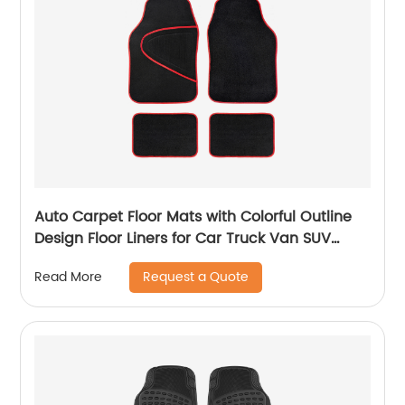
Auto Carpet Floor Mats with Colorful Outline
Design Floor Liners for Car Truck Van SUV
8804
Request a Quote
Read More