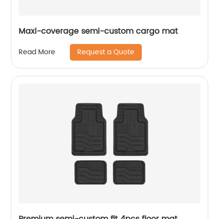
Maxi-coverage semi-custom cargo mat
Request a Quote
Read More
Premium semi-custom fit 4pcs floor mat