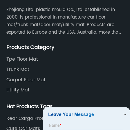
Zhejiang Litai plastic mould Co., Ltd. established in
2000, is professional in manufacture car floor
mat/trunk mat/door mat/utility mat. Products are
exported to Europe and the USA, Australia, more than
30 countries and regions, and supply to famous
Products Category
retailers including AUTOZONE, PRICESMART, WM, ROSS
etc.
Tpe Floor Mat
Trunk Mat
Carpet Floor Mat
Utility Mat
Hot Products Tags
Rear Cargo Protector
Cute Car Mats