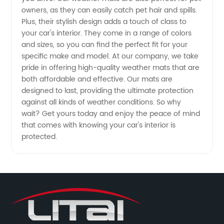
owners, as they can easily catch pet hair and spills.
Plus, their stylish design adds a touch of class to
China
your car's interior. They come in a range of colors
and sizes, so you can find the perfect fit for your
specific make and model. At our company, we take
pride in offering high-quality weather mats that are
both affordable and effective. Our mats are
designed to last, providing the ultimate protection
against all kinds of weather conditions. So why
wait? Get yours today and enjoy the peace of mind
that comes with knowing your car's interior is
protected.