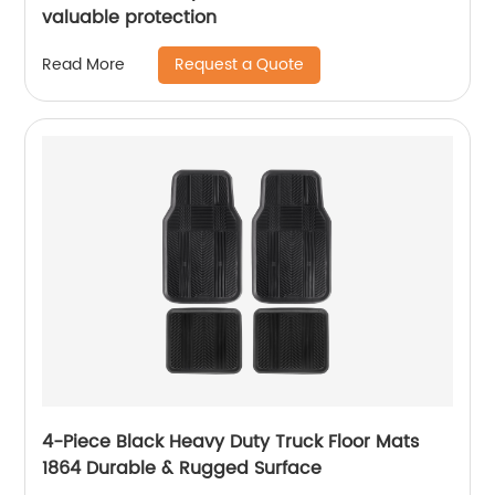
valuable protection
Request a Quote
Read More
4-Piece Black Heavy Duty Truck Floor Mats
1864 Durable & Rugged Surface